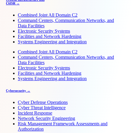
C6ISR →
Combined Joint All Domain C2
Command Centers, Communication Networks, and
Data Facilities
Electronic Security Systems
Facilities and Network Hardening
Systems Engineering and Integration
Combined Joint All Domain C2
Command Centers, Communication Networks, and
Data Facilities
Electronic Security Systems
Facilities and Network Hardening
Systems Engineering and Integration
Cybersecurity →
Cyber Defense Operations
Cyber Threat Intelligence
Incident Response
Network Security Engineering
Risk Management Framework Assessments and
Authorization