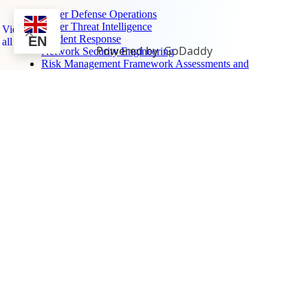
Cyber Defense Operations
Cyber Threat Intelligence
View
Incident Response
EN
all
Powered by
GoDaddy
Network Security Engineering
Risk Management Framework Assessments and
Authorization
Surveillance, Sensors, and Monitoring →
Air Defense Systems Integration
Electronic Warfare Training
Ground-Based Radar
Maritime Domain Awareness
Unmanned Aerial Defense
Air Defense Systems Integration
Electronic Warfare Training
Ground-Based Radar
Maritime Domain Awareness
Unmanned Aerial Defense
Featured Projects