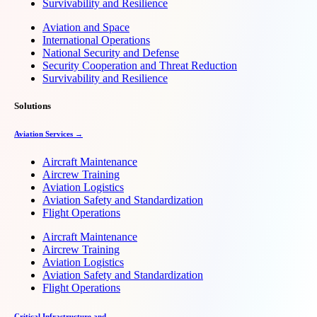
Survivability and Resilience
Aviation and Space
International Operations
National Security and Defense
Security Cooperation and Threat Reduction
Survivability and Resilience
Solutions
Aviation Services →
Aircraft Maintenance
Aircrew Training
Aviation Logistics
Aviation Safety and Standardization
Flight Operations
Aircraft Maintenance
Aircrew Training
Aviation Logistics
Aviation Safety and Standardization
Flight Operations
Critical Infrastructure and