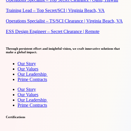
Training Lead – Top Secret/SCI | Virginia Beach, VA
Operations Specialist – TS/SCI Clearance | Virginia Beach, VA
ESS Design Engineer – Secret Clearance | Remote
Through persistent effort and insightful vision, we craft innovative solutions that
make a global impact.
Our Story
Our Values
Our Leadership
Prime Contracts
Our Story
Our Values
Our Leadership
Prime Contracts
Certifications