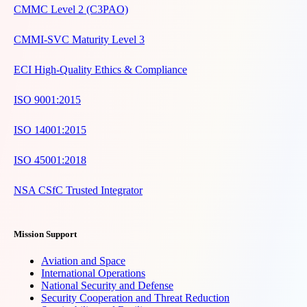
CMMC Level 2 (C3PAO)
CMMI-SVC Maturity Level 3
ECI High-Quality Ethics & Compliance
ISO 9001:2015
ISO 14001:2015
ISO 45001:2018
NSA CSfC Trusted Integrator
Mission Support
Aviation and Space
International Operations
National Security and Defense
Security Cooperation and Threat Reduction