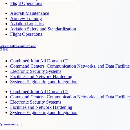
Flight Operations
Aircraft Maintenance
Aircrew Training
Aviation Logistics
Aviation Safety and Standardization
Flight Operations
ritical Infrastructure and
C6ISR →
Combined Joint All Domain C2
Command Centers, Communication Networks, and Data Facilitie
Electronic Security Systems
Facilities and Network Hardening
Systems Engineering and Integration
Combined Joint All Domain C2
Command Centers, Communication Networks, and Data Facilitie
Electronic Security Systems
Facilities and Network Hardening
Systems Engineering and Integration
Cybersecurity →