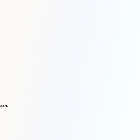
mpact.