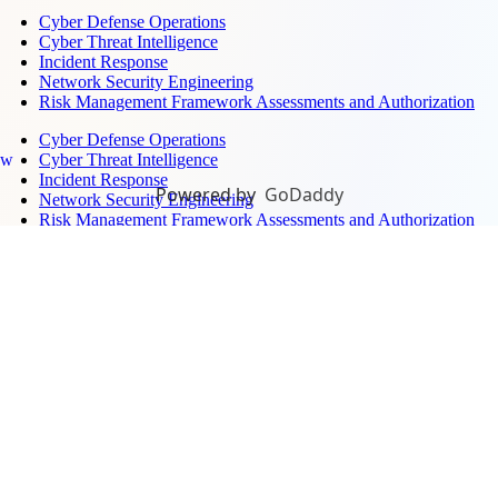
Cyber Defense Operations
Cyber Threat Intelligence
Incident Response
Network Security Engineering
Risk Management Framework Assessments and Authorization
Cyber Defense Operations
Cyber Threat Intelligence
ew
Incident Response
Powered by
GoDaddy
Network Security Engineering
Risk Management Framework Assessments and Authorization
Surveillance, Sensors, and Monitoring →
Air Defense Systems Integration
Electronic Warfare Training
Ground-Based Radar
Maritime Domain Awareness
Unmanned Aerial Defense
Air Defense Systems Integration
Electronic Warfare Training
Ground-Based Radar
Maritime Domain Awareness