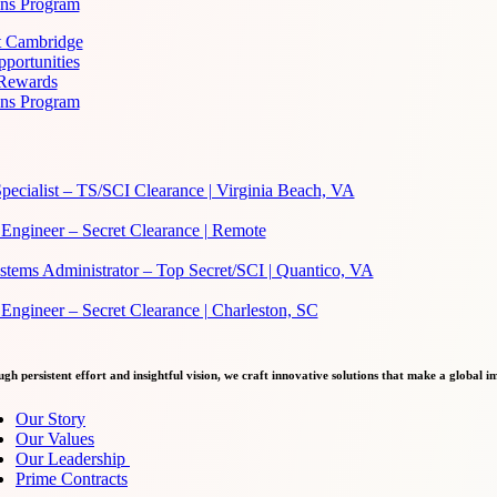
ans Program
at Cambridge
portunities
 Rewards
ans Program
pecialist – TS/SCI Clearance | Virginia Beach, VA
Engineer – Secret Clearance | Remote
ems Administrator – Top Secret/SCI | Quantico, VA
ngineer – Secret Clearance | Charleston, SC
gh persistent effort and insightful vision, we craft innovative solutions that make a global i
Our Story
Our Values
Our Leadership
Prime Contracts