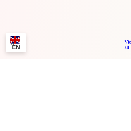
Vi
EN
all