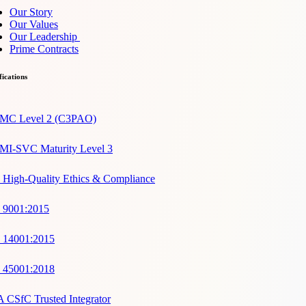
Our Story
Our Values
Our Leadership
Prime Contracts
fications
C Level 2 (C3PAO)
I-SVC Maturity Level 3
 High-Quality Ethics & Compliance
 9001:2015
 14001:2015
 45001:2018
 CSfC Trusted Integrator