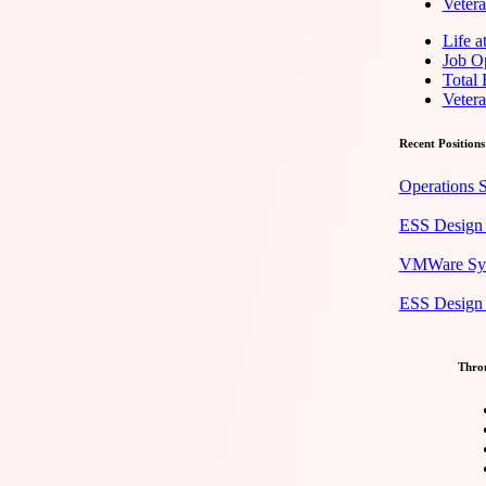
Veter
Life 
Job Op
Total
Veter
Recent Positions
Operations S
ESS Design 
VMWare Syst
ESS Design E
Throu