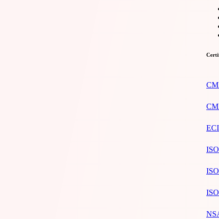
Certi
CMM
CMM
ECI
ISO
ISO
ISO
NSA