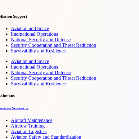
Mission Support
Aviation and Space
International Operations
National Security and Defense
Security Cooperation and Threat Reduction
Survivability and Resilience
Aviation and Space
International Operations
National Security and Defense
Security Cooperation and Threat Reduction
Survivability and Resilience
Solutions
Aviation Services →
Aircraft Maintenance
Aircrew Training
Aviation Logistics
Aviation Safety and Standardization