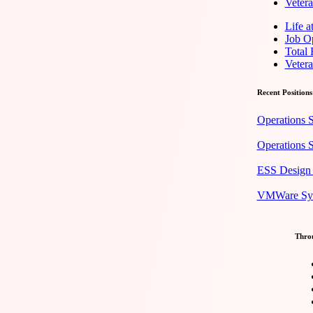
Veter
Life 
Job Op
Total
Veter
Recent Positions
Operations S
Operations S
ESS Design 
VMWare Syst
Throu