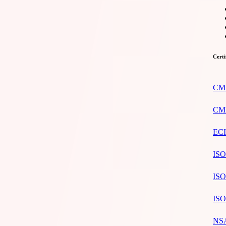
Certi
CMM
CMM
ECI
ISO
ISO
ISO
NSA