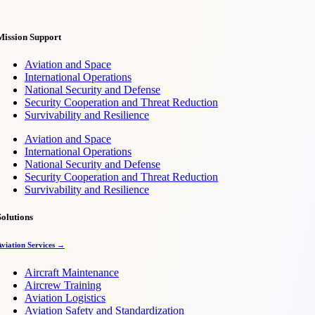
Mission Support
Aviation and Space
International Operations
National Security and Defense
Security Cooperation and Threat Reduction
Survivability and Resilience
Aviation and Space
International Operations
National Security and Defense
Security Cooperation and Threat Reduction
Survivability and Resilience
Solutions
Aviation Services →
Aircraft Maintenance
Aircrew Training
Aviation Logistics
Aviation Safety and Standardization