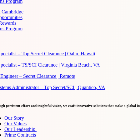
ans Program
at Cambridge
portunities
 Rewards
ans Program
pecialist – Top Secret Clearance | Oahu, Hawaii
pecialist – TS/SCI Clearance | Virginia Beach, VA
Engineer – Secret Clearance | Remote
ems Administrator – Top Secret/SCI | Quantico, VA
gh persistent effort and insightful vision, we craft innovative solutions that make a global i
Our Story
Our Values
Our Leadership
Prime Contracts