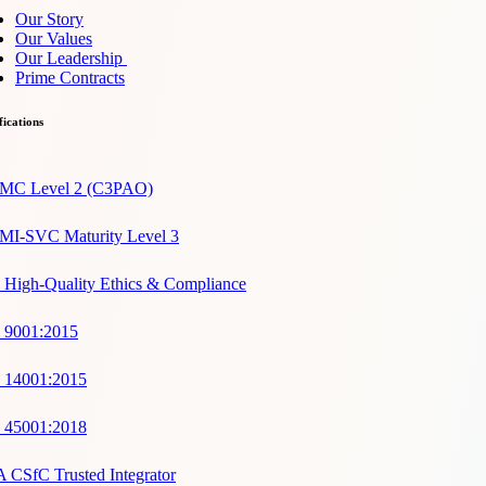
Our Story
Our Values
Our Leadership
Prime Contracts
fications
C Level 2 (C3PAO)
I-SVC Maturity Level 3
 High-Quality Ethics & Compliance
 9001:2015
 14001:2015
 45001:2018
 CSfC Trusted Integrator