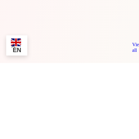
Vi
EN
all