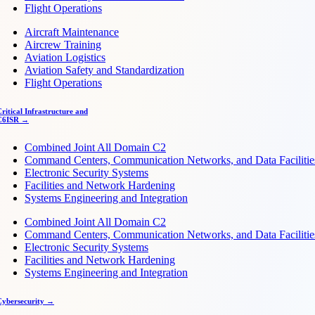
Flight Operations
Aircraft Maintenance
Aircrew Training
Aviation Logistics
Aviation Safety and Standardization
Flight Operations
ritical Infrastructure and
C6ISR →
Combined Joint All Domain C2
Command Centers, Communication Networks, and Data Facilitie
Electronic Security Systems
Facilities and Network Hardening
Systems Engineering and Integration
Combined Joint All Domain C2
Command Centers, Communication Networks, and Data Facilitie
Electronic Security Systems
Facilities and Network Hardening
Systems Engineering and Integration
Cybersecurity →