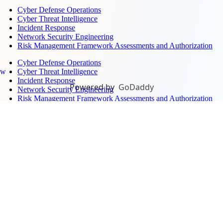
Cyber Defense Operations
Cyber Threat Intelligence
Incident Response
Network Security Engineering
Risk Management Framework Assessments and Authorization
Cyber Defense Operations
Cyber Threat Intelligence
ew
Incident Response
Powered by
GoDaddy
Network Security Engineering
Risk Management Framework Assessments and Authorization
Surveillance, Sensors, and Monitoring →
Air Defense Systems Integration
Electronic Warfare Training
Ground-Based Radar
Maritime Domain Awareness
Unmanned Aerial Defense
Air Defense Systems Integration
Electronic Warfare Training
Ground-Based Radar
Maritime Domain Awareness