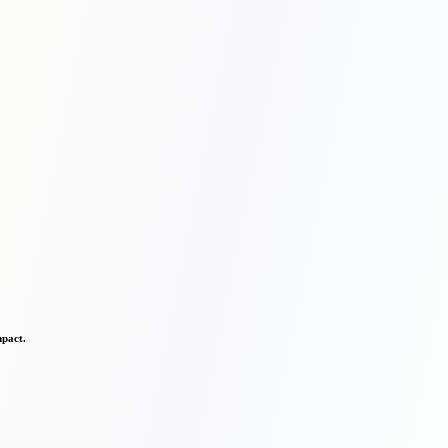
mpact.